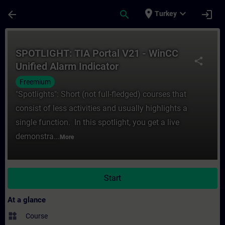
Skip To Main Content
Page Loaded
place
expand_more
arrow_back
search
login
Turkey
Course - SPOTLIGHT: TIA Portal V21 - WinC
SPOTLIGHT: TIA Portal V21 - WinCC
share
Unified Alarm Indicator
Freemium
"Spotlights": Short (not full-fledged) courses that
consist of less activities and usually highlights a
single function. In this spotlight, you get a live
demonstra...
More
Start
At a glance
widgets
Course