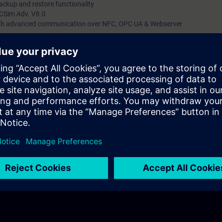
ckup and restore functionality
LCSim Adv. V8.0
with advanced communication over NFC, OPC UA & Webserver