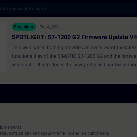
s
 S7-1200 G2 Firmware Update V4.1 - Traini
Freemium
FALA_000...
SPOTLIGHT: S7-1200 G2 Firmware Update V4
This web-based training provides an overview of the latest
functionalities of the SIMATIC S7-1200 G2 and the firmwa
version 4.1. It introduces the newly released hardware mod
enhanced motion control functions, and additional features
connectivity and communication. Recommendation: Check
Spotlight: S7-1200 G2- Highlights to get a general overvie
SIMATIC S7-1200 G2.
:
io elements
ality, instructions and support for PTO and IRT commands