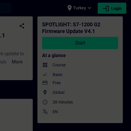
place
expand_more
login
earch
Turkey
Login
ng - Training - Professional development 
SPOTLIGHT: S7-1200 G2
share
Firmware Update V4.1
.1
Start
re update to
At a glance
ules,
More
widgets
Course
 related to
Basic
 out the
payment
Free
w about the
where_to_vote
Global
access_time
28 minutes
translate
EN