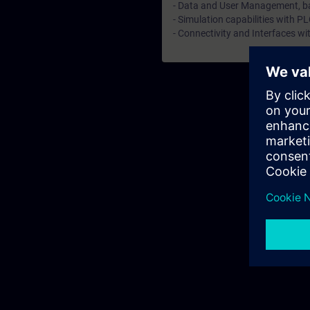
- Data and User Management, ba
- Simulation capabilities with P
- Connectivity and Interfaces 