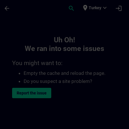
Skip To Main Content
Page Loaded
place
expand_more
arrow_back
search
login
Turkey
Toc | SITRAIN
Uh Oh!
We ran into some issues
You might want to:
Empty the cache and reload the page.
Do you suspect a site problem?
Report the issue