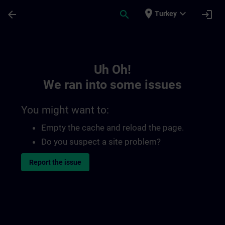
Skip To Main Content
Page Loaded
place
expand_more
arrow_back
search
login
Turkey
Toc | SITRAIN
Uh Oh!
We ran into some issues
You might want to:
Empty the cache and reload the page.
Do you suspect a site problem?
Report the issue