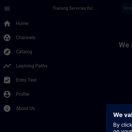
Skip To Main Content
Page Loaded
menu
Training Services for Digital Industries
Toc | SITRAIN
home
Home
group_work
Channels
We 
explore
Catalog
timeline
Learning Paths
assignment_turned_in
Entry Test
account_circle
Profile
info
About Us