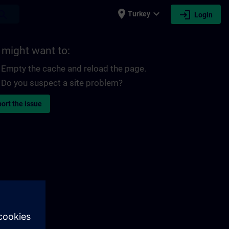
place
expand_more
login
earch
Turkey
Login
 might want to:
Empty the cache and reload the page.
Do you suspect a site problem?
ort the issue