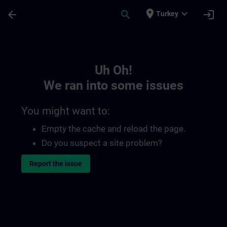
Skip To Main Content
Page Loaded
place
expand_more
arrow_back
search
login
Turkey
Toc | SITRAIN
Uh Oh!
We ran into some issues
You might want to:
Empty the cache and reload the page.
Do you suspect a site problem?
Report the issue