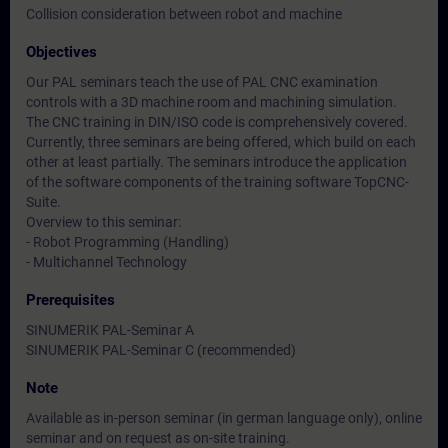
Collision consideration between robot and machine
Objectives
Our PAL seminars teach the use of PAL CNC examination
controls with a 3D machine room and machining simulation.
The CNC training in DIN/ISO code is comprehensively covered.
Currently, three seminars are being offered, which build on each
other at least partially. The seminars introduce the application
of the software components of the training software TopCNC-
Suite.
Overview to this seminar:
- Robot Programming (Handling)
- Multichannel Technology
Prerequisites
SINUMERIK PAL-Seminar A
SINUMERIK PAL-Seminar C (recommended)
Note
Available as in-person seminar (in german language only), online
seminar and on request as on-site training.