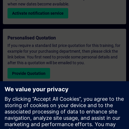
when new dates become available.
Activate notification service
Personalised Quotation
If you require a standard list price quotation for this training, for
example for your purchasing department, then please click the
link below. You first need to provide some personal details and
after this a quotation will be emailed to you.
Provide Quotation
Exclusive Training Enquiry
Please complete the enquiry form below if you require a
quotation for an exclusive training course either on-site, virtually
or at our SITRAIN training centre. This type of request would be
suitable for larger groups ( 6 and above). After providing your
contact details and your training requirements, you will receive a