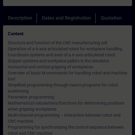
Description
Dates and Registration
Quotation
Content
Structure and function of the CNC manufacturing cell
Operation of a 6-axis articulated robot for workpiece handling
Coordinate systems and axes of a 6-axis articulated robot
Gripper systems and workpiece pallets in the simulator
Horizontal and vertical gripping of workpieces
Overview of basic M-commands for handling robot and machine
tool
Simplified programming through macro programs for robot
positioning
Parameter programming
Mathematical calculations/functions for determining positions
when gripping workpieces
Multi-channel programming – interaction between robot and
CNC machine
Programming for synchronizing the control sequence between
robot and CNC machine