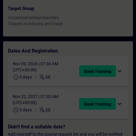
Target Group
Vocational school teachers
Trainers in industry and trade
Dates And Registration
Nov 09, 2026 | 07:30 AM
(UTC+00:00)
expand_more
Book Training
schedule
translate
5 days
DE
Nov 22, 2027 | 07:30 AM
(UTC+00:00)
expand_more
Book Training
schedule
translate
5 days
DE
Didn't find a suitable date?
Add yourself to the course request list and you will be notified