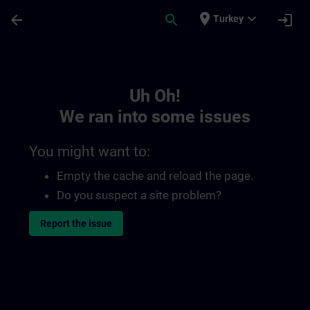
Skip To Main Content
Page Loaded
place
expand_more
arrow_back
search
login
Turkey
Toc | SITRAIN
Uh Oh!
We ran into some issues
You might want to:
Empty the cache and reload the page.
Do you suspect a site problem?
Report the issue