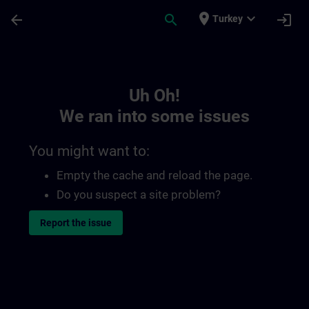
Skip To Main Content
Page Loaded
place
expand_more
arrow_back
search
login
Turkey
Toc | SITRAIN
Uh Oh!
We ran into some issues
You might want to:
Empty the cache and reload the page.
Do you suspect a site problem?
Report the issue