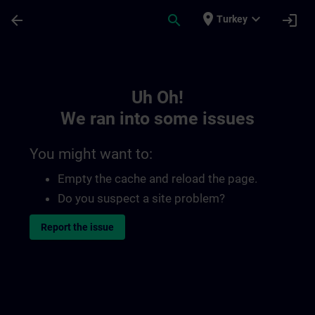
Skip To Main Content
Page Loaded
place
expand_more
arrow_back
search
login
Turkey
Toc | SITRAIN
Uh Oh!
We ran into some issues
You might want to:
Empty the cache and reload the page.
Do you suspect a site problem?
Report the issue