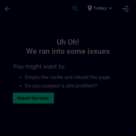
Skip To Main Content
Page Loaded
place
expand_more
arrow_back
search
login
Turkey
Toc | SITRAIN
Uh Oh!
We ran into some issues
You might want to:
Empty the cache and reload the page.
Do you suspect a site problem?
Report the issue