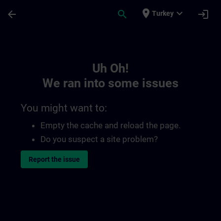
Skip To Main Content
Page Loaded
place
expand_more
arrow_back
search
login
Turkey
Toc | SITRAIN
Uh Oh!
We ran into some issues
You might want to:
Empty the cache and reload the page.
Do you suspect a site problem?
Report the issue