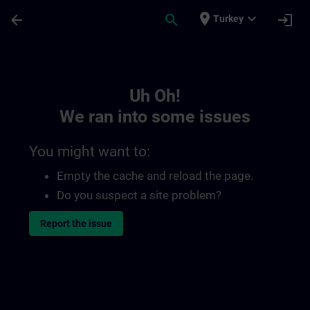
Skip To Main Content
Page Loaded
place
expand_more
arrow_back
search
login
Turkey
Toc | SITRAIN
Uh Oh!
We ran into some issues
You might want to:
Empty the cache and reload the page.
Do you suspect a site problem?
Report the issue