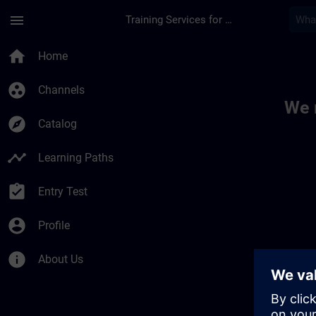
Skip To Main Content
Page Loaded
menu
Training Services for Digital Industries
Toc | SITRAIN
home
Home
group_work
Channels
We 
explore
Catalog
timeline
Learning Paths
assignment_turned_in
Entry Test
account_circle
Profile
info
About Us