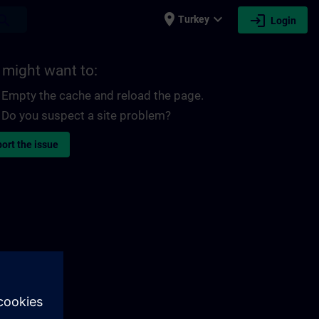
place
expand_more
login
earch
Turkey
Login
 might want to:
Empty the cache and reload the page.
Do you suspect a site problem?
ort the issue