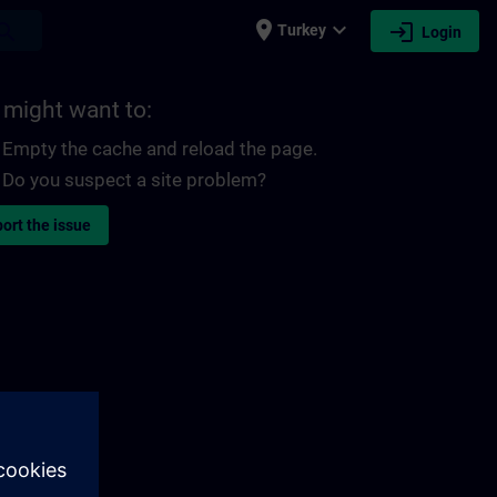
place
expand_more
login
earch
Turkey
Login
 might want to:
Empty the cache and reload the page.
Do you suspect a site problem?
ort the issue