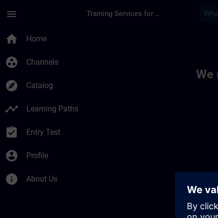
Skip To Main Content
Page Loaded
menu
Training Services for Digital Industries
Toc | SITRAIN
home
Home
group_work
Channels
We 
explore
Catalog
timeline
Learning Paths
assignment_turned_in
Entry Test
account_circle
Profile
info
About Us