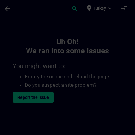
Skip To Main Content
Page Loaded
place
expand_more
arrow_back
search
login
Turkey
Toc | SITRAIN
Uh Oh!
We ran into some issues
You might want to:
Empty the cache and reload the page.
Do you suspect a site problem?
Report the issue