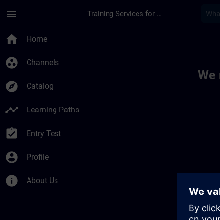
Skip To Main Content
Page Loaded
menu
Training Services for Digital Industries
Toc | SITRAIN
home
Home
group_work
Channels
We 
explore
Catalog
timeline
Learning Paths
assignment_turned_in
Entry Test
account_circle
Profile
info
About Us