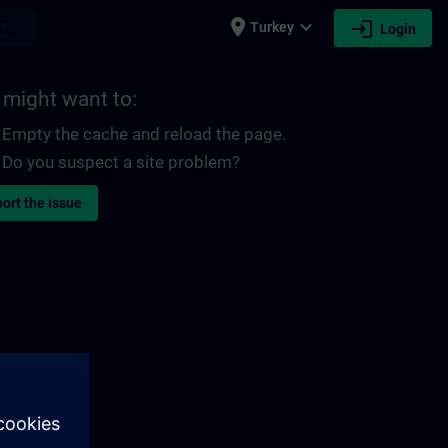
place
expand_more
login
earch
Turkey
Login
 might want to:
Empty the cache and reload the page.
Do you suspect a site problem?
ort the issue