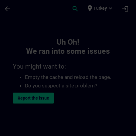
Skip To Main Content
Page Loaded
place
expand_more
arrow_back
search
login
Turkey
Toc | SITRAIN
Uh Oh!
We ran into some issues
You might want to:
Empty the cache and reload the page.
Do you suspect a site problem?
Report the issue