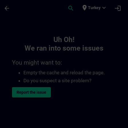
Skip To Main Content
Page Loaded
place
expand_more
arrow_back
search
login
Turkey
Toc | SITRAIN
Uh Oh!
We ran into some issues
You might want to:
Empty the cache and reload the page.
Do you suspect a site problem?
Report the issue