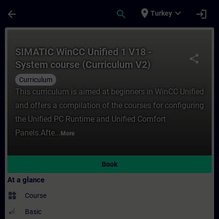
Skip To Main Content
Page Loaded
place
expand_more
arrow_back
search
login
Turkey
Course - SIMATIC WinCC Unified 1 V18 - Sy
SIMATIC WinCC Unified 1 V18 -
share
System course (Curriculum V2)
Curriculum
This curriculum is aimed at beginners in WinCC Unified
and offers a compilation of the courses for configuring
the Unified PC Runtime and Unified Comfort
Panels.Afte...
More
Book
At a glance
widgets
Course
Basic