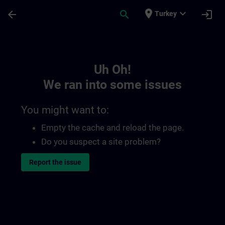
Skip To Main Content
Page Loaded
place
expand_more
arrow_back
search
login
Turkey
Toc | SITRAIN
Uh Oh!
We ran into some issues
You might want to:
Empty the cache and reload the page.
Do you suspect a site problem?
Report the issue