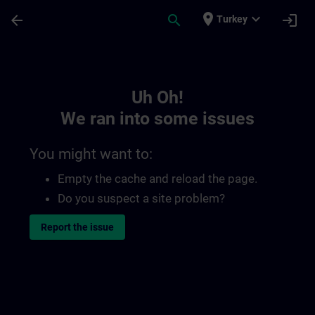
Skip To Main Content
Page Loaded
place
expand_more
arrow_back
search
login
Turkey
Toc | SITRAIN
Uh Oh!
We ran into some issues
You might want to:
Empty the cache and reload the page.
Do you suspect a site problem?
Report the issue