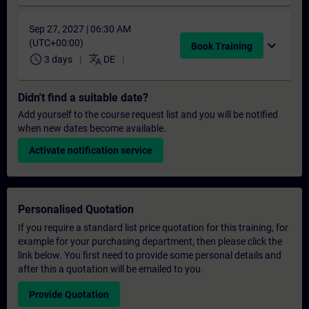
Sep 27, 2027 | 06:30 AM
(UTC+00:00)
expand_more
Book Training
schedule
translate
3 days
DE
Didn't find a suitable date?
Add yourself to the course request list and you will be notified
when new dates become available.
Activate notification service
Personalised Quotation
If you require a standard list price quotation for this training, for
example for your purchasing department, then please click the
link below. You first need to provide some personal details and
after this a quotation will be emailed to you.
Provide Quotation