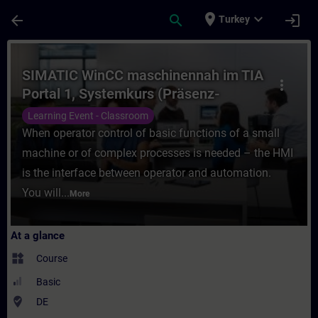
Skip To Main Content
Page Loaded
place
expand_more
arrow_back
search
login
Turkey
Course - SIMATIC WinCC maschinennah im T
SIMATIC WinCC maschinennah im TIA
more_vert
Portal 1, Systemkurs (Präsenz-
Training)
Learning Event - Classroom
When operator control of basic functions of a small
machine or of complex processes is needed – the HMI
is the interface between operator and automation.
You will...
More
At a glance
widgets
Course
Basic
where_to_vote
DE