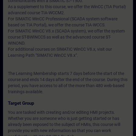
communicates with a SIMATIC S7-1500.
As a supplement to this course, we offer the WinCC (TIA Portal)
advanced course TIA-WCCM2.
For SIMATIC WinCC Professional (SCADA system software
based on TIA Portal), we offer the course TIA-WCCS.
For SIMATIC WinCC V8.x (SCADA system), we offer the system
course ST-BWINCCS as well as the advanced course ST-
WINOND.
For additional courses on SIMATIC WinCC V8.x, visit our
Learning Path "SIMATIC WinCC V8.x".
The Learning Membership starts 7 days before the start of the
course and ends 14 days after the end of the course. During this
period, you have access to all of the more than 480 web-based
trainings available.
Target Group
You are tasked with creating and/or editing HMI projects.
Whether you are someone who is just getting started or has
already been exposed to the subject of HMIs, this course will
provide you with new information so that you can work