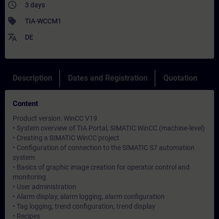
access_time
3 days
sell
TIA-WCCM1
translate
DE
Description
Dates and Registration
Quotation
Content
Product version: WinCC V19
• System overview of TIA Portal, SIMATIC WinCC (machine-level)
• Creating a SIMATIC WinCC project
• Configuration of connection to the SIMATIC S7 automation
system
• Basics of graphic image creation for operator control and
monitoring
• User administration
• Alarm display, alarm logging, alarm configuration
• Tag logging, trend configuration, trend display
• Recipes