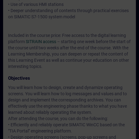
• Use of various HMI stations
• Deeper understanding of contents through practical exercises
on SIMATIC S7-1500 system model
Included in the course price: Free access to the digital learning
platform
SITRAIN access
– starting one week before the start of
the course until two weeks after the end of the course. With the
Learning Membership, you can deepen or repeat the content of
this Learning Event as well as continue your education on other
interesting topics.
Objectives
You will learn how to design, create and dynamize operating
screens. You will learn how to log messages and values and to
design and implement the corresponding archives. You can
effectively use the engineering phase thanks to what you have
learned about reliably operating the system.
After attending the course, you can do the following:
• Efficiently and reliably operate SIMATIC WinCC based on the
"TIA Portal" engineering platform.
• Design operating screens (screens, pop-up screens and