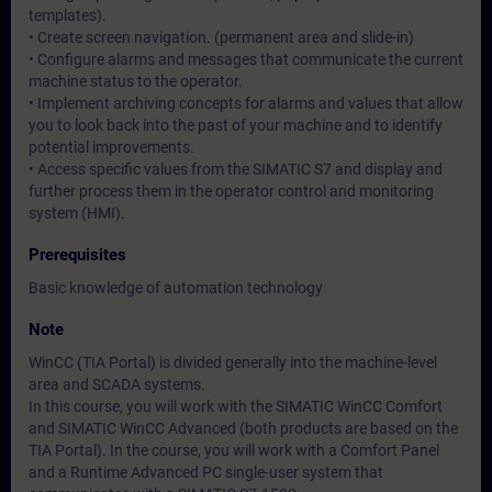
templates).
• Create screen navigation. (permanent area and slide-in)
• Configure alarms and messages that communicate the current
machine status to the operator.
• Implement archiving concepts for alarms and values that allow
you to look back into the past of your machine and to identify
potential improvements.
• Access specific values from the SIMATIC S7 and display and
further process them in the operator control and monitoring
system (HMI).
Prerequisites
Basic knowledge of automation technology
Note
WinCC (TIA Portal) is divided generally into the machine-level
area and SCADA systems.
In this course, you will work with the SIMATIC WinCC Comfort
and SIMATIC WinCC Advanced (both products are based on the
TIA Portal). In the course, you will work with a Comfort Panel
and a Runtime Advanced PC single-user system that