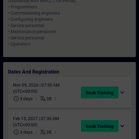
confidently with WinCC (TIA Portal).
• Programmers
• Commissioning engineers
• Configuring engineers
• Service personnel
• Maintenance personnel
• Service personnel
• Operators
Dates And Registration
Nov 09, 2026 | 07:30 AM
(UTC+00:00)
expand_more
Book Training
schedule
translate
3 days
DE
Feb 15, 2027 | 07:30 AM
(UTC+00:00)
expand_more
Book Training
schedule
translate
3 days
DE