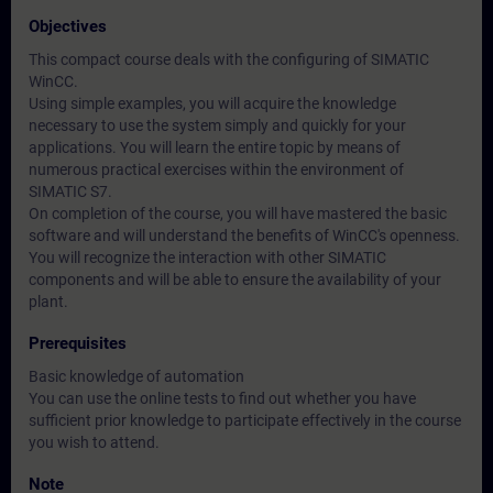
Objectives
This compact course deals with the configuring of SIMATIC
WinCC.
Using simple examples, you will acquire the knowledge
necessary to use the system simply and quickly for your
applications. You will learn the entire topic by means of
numerous practical exercises within the environment of
SIMATIC S7.
On completion of the course, you will have mastered the basic
software and will understand the benefits of WinCC's openness.
You will recognize the interaction with other SIMATIC
components and will be able to ensure the availability of your
plant.
Prerequisites
Basic knowledge of automation
You can use the online tests to find out whether you have
sufficient prior knowledge to participate effectively in the course
you wish to attend.
Note