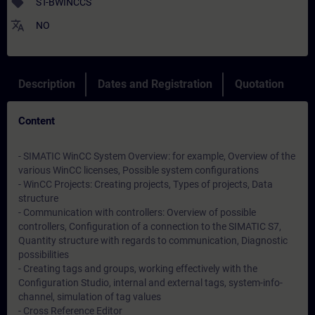
sell
ST-BWINCCS
translate
NO
Description
Dates and Registration
Quotation
Content
- SIMATIC WinCC System Overview: for example, Overview of the
various WinCC licenses, Possible system configurations
- WinCC Projects: Creating projects, Types of projects, Data
structure
- Communication with controllers: Overview of possible
controllers, Configuration of a connection to the SIMATIC S7,
Quantity structure with regards to communication, Diagnostic
possibilities
- Creating tags and groups, working effectively with the
Configuration Studio, internal and external tags, system-info-
channel, simulation of tag values
- Cross Reference Editor