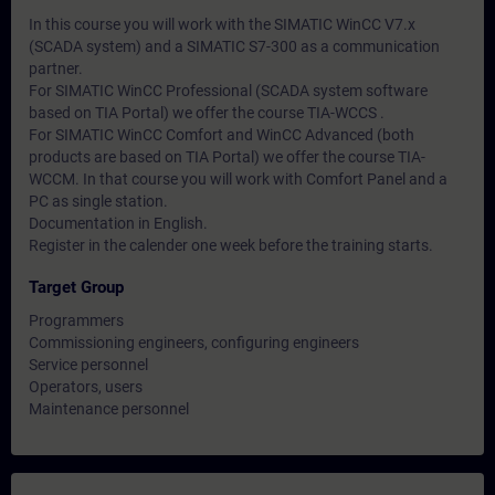
In this course you will work with the SIMATIC WinCC V7.x
(SCADA system) and a SIMATIC S7-300 as a communication
partner.
For SIMATIC WinCC Professional (SCADA system software
based on TIA Portal) we offer the course TIA-WCCS .
For SIMATIC WinCC Comfort and WinCC Advanced (both
products are based on TIA Portal) we offer the course TIA-
WCCM. In that course you will work with Comfort Panel and a
PC as single station.
Documentation in English.
Register in the calender one week before the training starts.
Target Group
Programmers
Commissioning engineers, configuring engineers
Service personnel
Operators, users
Maintenance personnel