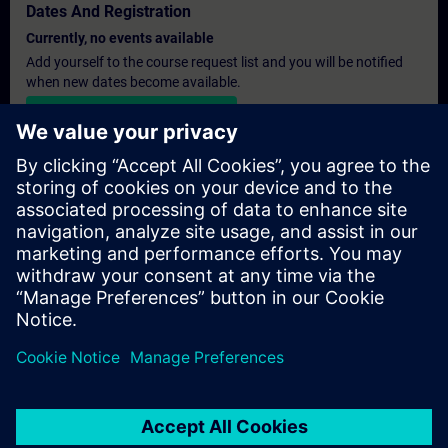
Dates And Registration
Currently, no events available
Add yourself to the course request list and you will be notified
when new dates become available.
Activate notification service
Personalised Quotation
If you require a standard list price quotation for this training, for
example for your purchasing department, then please click the
link below. You first need to provide some personal details and
after this a quotation will be emailed to you.
Provide Quotation