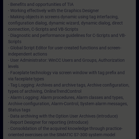
- Benefits and opportunities of TIA
- Working effectively with the Graphics Designer
- Making objects in screens dynamic using tag interfacing,
configuration dialog, dynamic wizard, dynamic dialog, direct
connection, C-Scripts and VB-Scripts
- Diagnostic and performance guidelines for C-Scripts and VB-
Scripts
- Global Script Editor for user-created functions and screen-
independent actions
- User Administrator: WinCC Users and Groups, Authorization
levels
- Faceplate technology via screen window with tag prefix and
via faceplate types
- Tag Logging: Archives and archive tags, Archive configuration,
types of archiving, OnlineTrendControl
- Alarm Logging: Alarm procedures, Alarm classes and types,
Archive configuration, Alarm-Control, System alarm messages,
Status tags
- Data archiving with the Option User Archives (introduce)
- Report Designer for reporting (introduce)
- Consolidation of the acquired knowledge through practice-
oriented exercises on the SIMATIC S7-300 system model