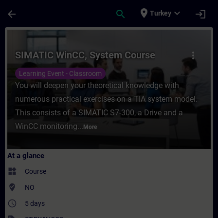
Skip To Main Content
Page Loaded
place
expand_more
arrow_back
search
login
Turkey
Course - SIMATIC WinCC, System Course - 
SIMATIC WinCC, System Course
more_vert
Learning Event - Classroom
You will deepen your theoretical knowledge with
numerous practical exercises on a TIA system model.
This consists of a SIMATIC S7-300, a Drive and a
WinCC monitoring...
More
At a glance
widgets
Course
where_to_vote
NO
access_time
5 days