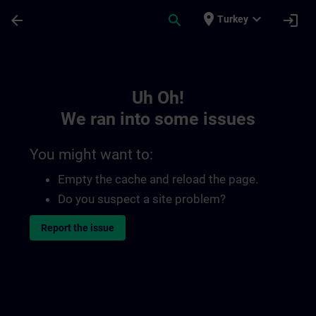
Skip To Main Content
Page Loaded
place
expand_more
arrow_back
search
login
Turkey
Toc | SITRAIN
Uh Oh!
We ran into some issues
You might want to:
Empty the cache and reload the page.
Do you suspect a site problem?
Report the issue