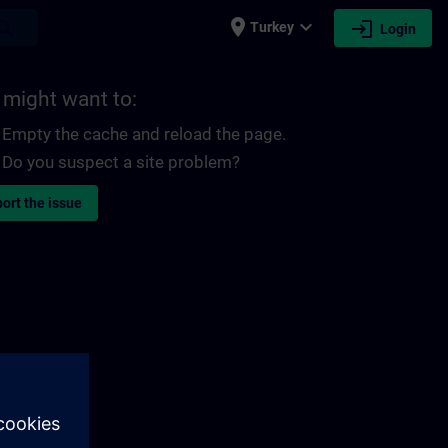
place
expand_more
login
earch
Turkey
Login
 might want to:
Empty the cache and reload the page.
Do you suspect a site problem?
ort the issue