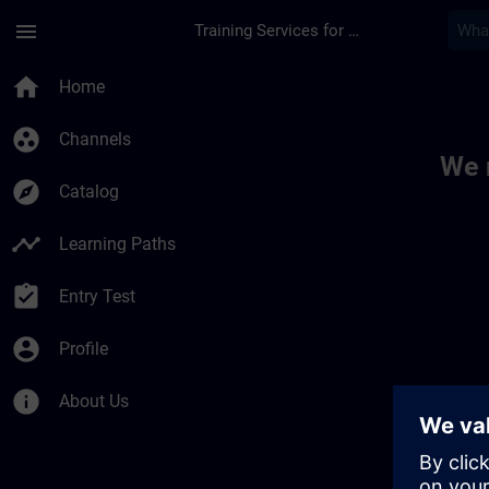
Skip To Main Content
Page Loaded
menu
Training Services for Digital Industries
Toc | SITRAIN
home
Home
group_work
Channels
We 
explore
Catalog
timeline
Learning Paths
assignment_turned_in
Entry Test
account_circle
Profile
info
About Us