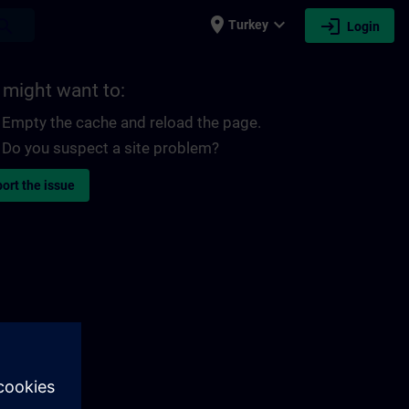
place
expand_more
login
earch
Turkey
Login
 might want to:
Empty the cache and reload the page.
Do you suspect a site problem?
ort the issue