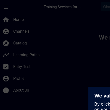
Skip To Main Content
Page Loaded
menu
Training Services for Digital Industries
Toc | SITRAIN
home
Home
group_work
Channels
We 
explore
Catalog
timeline
Learning Paths
assignment_turned_in
Entry Test
account_circle
Profile
info
About Us