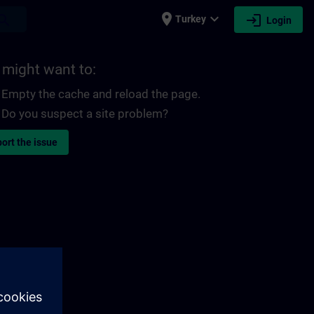
place
expand_more
login
earch
Turkey
Login
 might want to:
Empty the cache and reload the page.
Do you suspect a site problem?
ort the issue