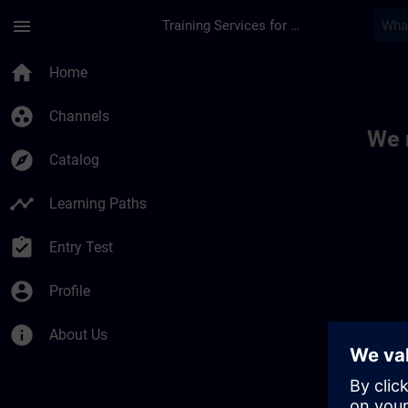
Skip To Main Content
Page Loaded
menu
Training Services for Digital Industries
Toc | SITRAIN
home
Home
group_work
Channels
We 
explore
Catalog
timeline
Learning Paths
assignment_turned_in
Entry Test
account_circle
Profile
info
About Us