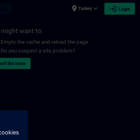
place
expand_more
login
earch
Turkey
Login
 might want to:
Empty the cache and reload the page.
Do you suspect a site problem?
ort the issue