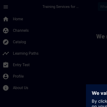
Skip To Main Content
Page Loaded
menu
Training Services for Digital Industries
Toc | SITRAIN
home
Home
group_work
Channels
We 
explore
Catalog
timeline
Learning Paths
assignment_turned_in
Entry Test
account_circle
Profile
info
About Us