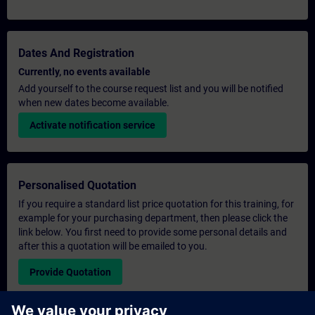
Dates And Registration
Currently, no events available
Add yourself to the course request list and you will be notified
when new dates become available.
Activate notification service
Personalised Quotation
If you require a standard list price quotation for this training, for
example for your purchasing department, then please click the
link below. You first need to provide some personal details and
after this a quotation will be emailed to you.
Provide Quotation