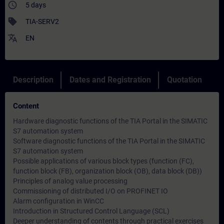
access_time
5 days
sell
TIA-SERV2
translate
EN
Description
Dates and Registration
Quotation
Content
Hardware diagnostic functions of the TIA Portal in the SIMATIC
S7 automation system
Software diagnostic functions of the TIA Portal in the SIMATIC
S7 automation system
Possible applications of various block types (function (FC),
function block (FB), organization block (OB), data block (DB))
Principles of analog value processing
Commissioning of distributed I/O on PROFINET IO
Alarm configuration in WinCC
Introduction in Structured Control Language (SCL)
Deeper understanding of contents through practical exercises