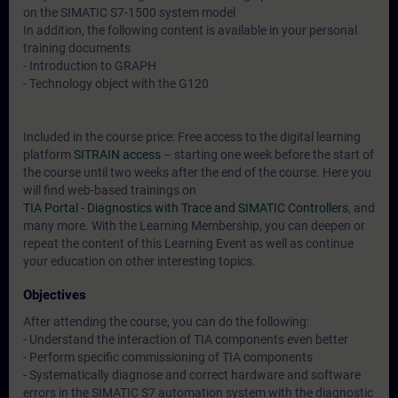
on the SIMATIC S7-1500 system model
In addition, the following content is available in your personal
training documents
- Introduction to GRAPH
- Technology object with the G120
Included in the course price: Free access to the digital learning
platform
SITRAIN access
– starting one week before the start of
the course until two weeks after the end of the course. Here you
will find web-based trainings on
TIA Portal - Diagnostics with Trace and SIMATIC Controllers
, and
many more. With the Learning Membership, you can deepen or
repeat the content of this Learning Event as well as continue
your education on other interesting topics.
Objectives
After attending the course, you can do the following:
- Understand the interaction of TIA components even better
- Perform specific commissioning of TIA components
- Systematically diagnose and correct hardware and software
errors in the SIMATIC S7 automation system with the diagnostic