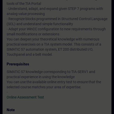
tools of the TIA Portal
- Understand, adapt, and expand given STEP 7 programs with
analog value processing
- Recognize blocks programmed in Structured Control Language
(SCL) and understand simple functionality
- Adapt your WinCC configuration to new requirements through
small modifications or extensions
You can deepen your theoretical knowledge with numerous
practical exercises on a TIA system model. This consists of a
SIMATIC S7 automation system, ET 200 distributed I/O,
Touchpanel and a belt model.
Prerequisites
SIMATIC S7 knowledge corresponding to TIA-SERV1 and
practical experience in using the knowledge
You can use the available online entry test to ensure that the
selected course matches your area of expertise.
-
Online Assessment Test
Note