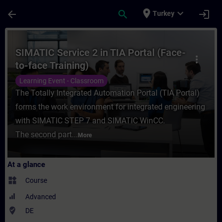
Skip To Main Content
Page Loaded
place
expand_more
arrow_back
search
login
Turkey
Course - SIMATIC Service 2 in TIA Portal (
SIMATIC Service 2 in TIA Portal (Face-
more_vert
to-face Training)
Learning Event - Classroom
The Totally Integrated Automation Portal (TIA Portal)
forms the work environment for integrated engineering
with SIMATIC STEP 7 and SIMATIC WinCC.
The second part...
More
At a glance
widgets
Course
Advanced
where_to_vote
DE