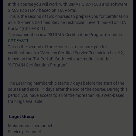
In this course you will work with SIMATIC S7-1500 and software
SIMATIC STEP 7 based on TIA Portal.
This is the second of two courses to prepare you for certification
as a "Siemens Certified Service Technician Level 1, based on TIA
Portal" (CPT-FAST1).
The examination is a "SITRAIN Certification Program" module.
CPT-FAST1
This is the second of three courses to prepare you for
certification as a "Siemens Certified Service Technician Level 2,
based on the TIA Portal". Both tests are modules of the
"SITRAIN Certification Program"
The Learning Membership starts 7 days before the start of the
course and ends 14 days after the end of the course. During this
period, you have access to all of the more than 480 web-based
trainings available.
Target Group
Maintenance personnel
Service personnel