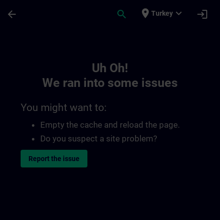
Skip To Main Content
Page Loaded
place
expand_more
arrow_back
search
login
Turkey
Toc | SITRAIN
Uh Oh!
We ran into some issues
You might want to:
Empty the cache and reload the page.
Do you suspect a site problem?
Report the issue