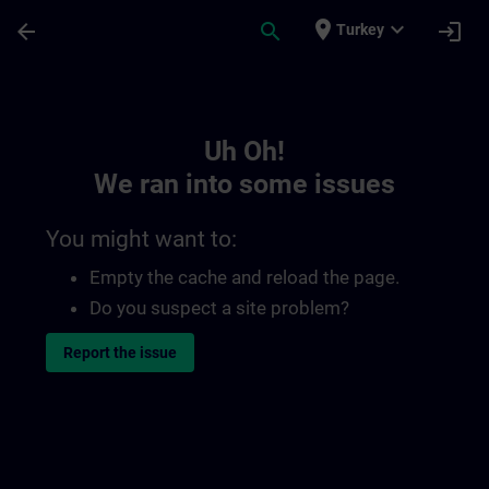
Skip To Main Content
Page Loaded
place
expand_more
arrow_back
search
login
Turkey
Toc | SITRAIN
Uh Oh!
We ran into some issues
You might want to:
Empty the cache and reload the page.
Do you suspect a site problem?
Report the issue