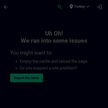
Skip To Main Content
Page Loaded
place
expand_more
arrow_back
search
login
Turkey
Toc | SITRAIN
Uh Oh!
We ran into some issues
You might want to:
Empty the cache and reload the page.
Do you suspect a site problem?
Report the issue