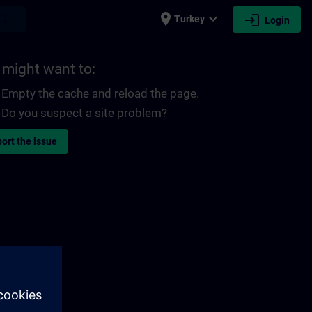
place
expand_more
login
earch
Turkey
Login
 might want to:
Empty the cache and reload the page.
Do you suspect a site problem?
ort the issue