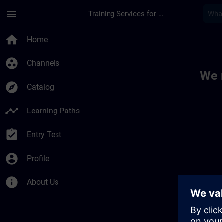
Skip To Main Content
Page Loaded
menu
Training Services for Digital Industries
Toc | SITRAIN
home
Home
group_work
Channels
We 
explore
Catalog
timeline
Learning Paths
assignment_turned_in
Entry Test
account_circle
Profile
info
About Us