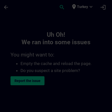
Skip To Main Content
Page Loaded
place
expand_more
arrow_back
search
login
Turkey
Toc | SITRAIN
Uh Oh!
We ran into some issues
You might want to:
Empty the cache and reload the page.
Do you suspect a site problem?
Report the issue