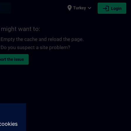
place
expand_more
login
earch
Turkey
Login
 might want to:
Empty the cache and reload the page.
Do you suspect a site problem?
ort the issue