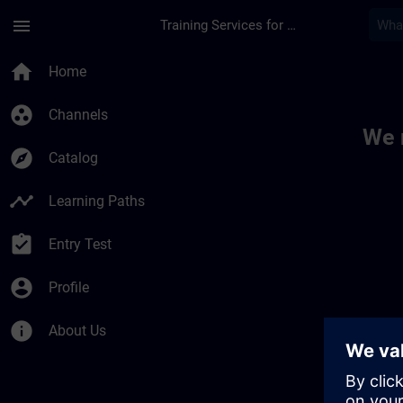
Skip To Main Content
Page Loaded
menu
Training Services for Digital Industries
Toc | SITRAIN
home
Home
group_work
Channels
We 
explore
Catalog
timeline
Learning Paths
assignment_turned_in
Entry Test
account_circle
Profile
info
About Us