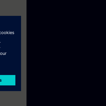
ll learn the