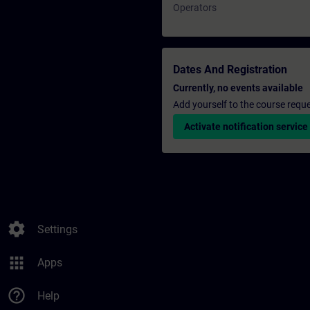
Operators
Dates And Registration
Currently, no events available
Add yourself to the course reque
Activate notification service
settings
Settings
apps
Apps
help_outline
Help