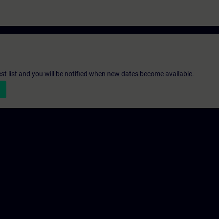
st list and you will be notified when new dates become available.