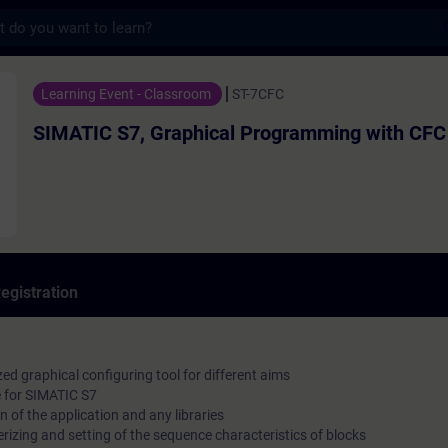
s
, Graphical Programming with CFC - Traini
Learning Event - Classroom
ST-7CFC
SIMATIC S7, Graphical Programming with CFC
egistration
ed graphical configuring tool for different aims
e for SIMATIC S7
n of the application and any libraries
rizing and setting of the sequence characteristics of blocks