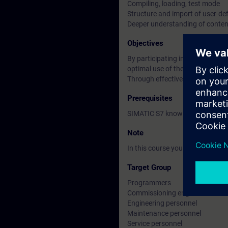
Compiling, loading, test mode
Structure and import of user-de
Deeper understanding of conten
Objectives
By participating in this course 
optimal use of the CFC programm
Through effective CFC applicati
Prerequisites
SIMATIC S7 knowledge accordin
Note
In this course you will work wi
Target Group
Programmers
Commissioning engineers
Engineering personnel
Maintenance personnel
Service personnel