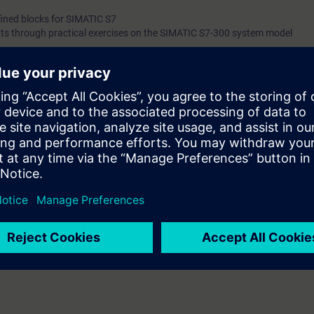
fined blocks for SIMATIC S7
ts through practical exercises on the SIMATIC S7-300 system model
you will learn about the benefits of graphical programming methods. You wi
ing language, and find out about its wide range of applications.
ons, you will make significant time savings and thus optimize your work.
g to ST-SERV2 or ST-PRO2 or S7-SYS2
th the SIMATIC STEP 7 V5.x software.