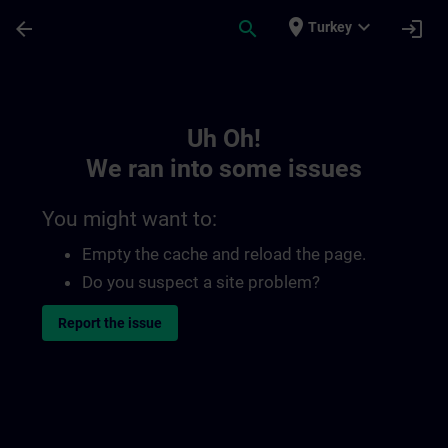
Skip To Main Content
Page Loaded
place
expand_more
arrow_back
search
login
Turkey
Toc | SITRAIN
Uh Oh!
We ran into some issues
You might want to:
Empty the cache and reload the page.
Do you suspect a site problem?
Report the issue