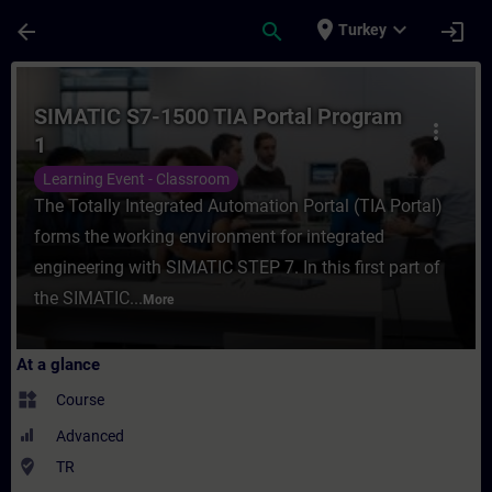
Skip To Main Content
Page Loaded
place
expand_more
arrow_back
search
login
Turkey
Course - SIMATIC S7-1500 TIA Portal Progr
SIMATIC S7-1500 TIA Portal Program
more_vert
1
Learning Event - Classroom
The Totally Integrated Automation Portal (TIA Portal)
forms the working environment for integrated
engineering with SIMATIC STEP 7. In this first part of
the SIMATIC...
More
At a glance
widgets
Course
Advanced
where_to_vote
TR