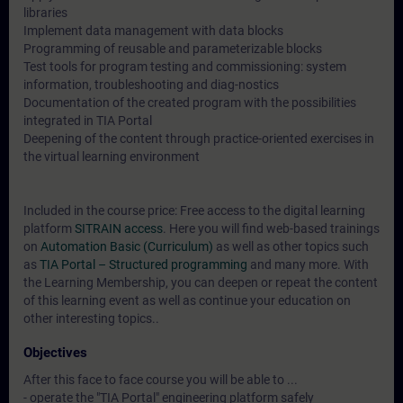
libraries
Implement data management with data blocks
Programming of reusable and parameterizable blocks
Test tools for program testing and commissioning: system
information, troubleshooting and diag-nostics
Documentation of the created program with the possibilities
integrated in TIA Portal
Deepening of the content through practice-oriented exercises in
the virtual learning environment
Included in the course price: Free access to the digital learning
platform
SITRAIN access
. Here you will find web-based trainings
on
Automation Basic (Curriculum)
as well as other topics such
as
TIA Portal – Structured programming
and many more. With
the Learning Membership, you can deepen or repeat the content
of this learning event as well as continue your education on
other interesting topics..
Objectives
After this face to face course you will be able to ...
- operate the "TIA Portal" engineering platform safely