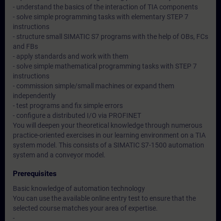
- understand the basics of the interaction of TIA components
- solve simple programming tasks with elementary STEP 7
instructions
- structure small SIMATIC S7 programs with the help of OBs, FCs
and FBs
- apply standards and work with them
- solve simple mathematical programming tasks with STEP 7
instructions
- commission simple/small machines or expand them
independently
- test programs and fix simple errors
- configure a distributed I/O via PROFINET
You will deepen your theoretical knowledge through numerous
practice-oriented exercises in our learning environment on a TIA
system model. This consists of a SIMATIC S7-1500 automation
system and a conveyor model.
Prerequisites
Basic knowledge of automation technology
You can use the available online entry test to ensure that the
selected course matches your area of expertise.
-