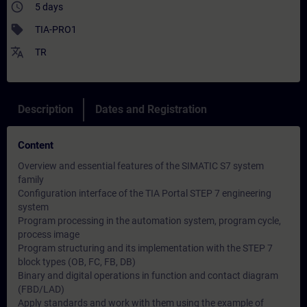
access_time
5 days
sell
TIA-PRO1
translate
TR
Description
Dates and Registration
Content
Overview and essential features of the SIMATIC S7 system
family
Configuration interface of the TIA Portal STEP 7 engineering
system
Program processing in the automation system, program cycle,
process image
Program structuring and its implementation with the STEP 7
block types (OB, FC, FB, DB)
Binary and digital operations in function and contact diagram
(FBD/LAD)
Apply standards and work with them using the example of