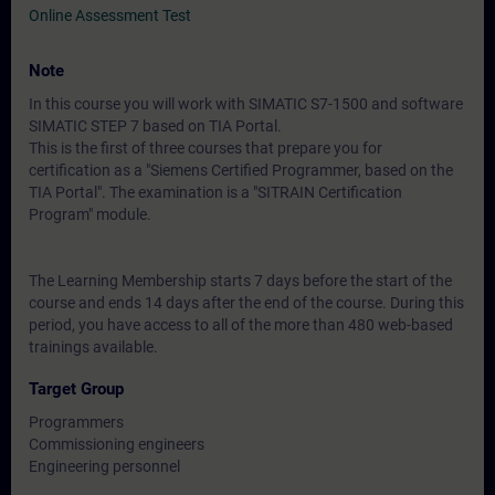
Online Assessment Test
Note
In this course you will work with SIMATIC S7-1500 and software
SIMATIC STEP 7 based on TIA Portal.
This is the first of three courses that prepare you for
certification as a "Siemens Certified Programmer, based on the
TIA Portal". The examination is a "SITRAIN Certification
Program" module.
The Learning Membership starts 7 days before the start of the
course and ends 14 days after the end of the course. During this
period, you have access to all of the more than 480 web-based
trainings available.
Target Group
Programmers
Commissioning engineers
Engineering personnel