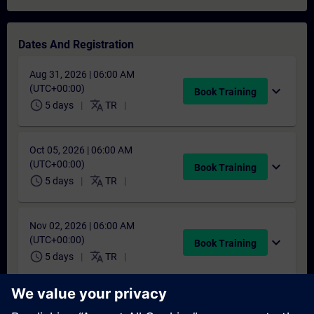
Dates And Registration
Aug 31, 2026 | 06:00 AM
(UTC+00:00)
expand_more
Book Training
schedule
translate
5 days
TR
Oct 05, 2026 | 06:00 AM
(UTC+00:00)
expand_more
Book Training
schedule
translate
5 days
TR
Nov 02, 2026 | 06:00 AM
(UTC+00:00)
expand_more
Book Training
schedule
translate
5 days
TR
Dec 07, 2026 | 06:00 AM