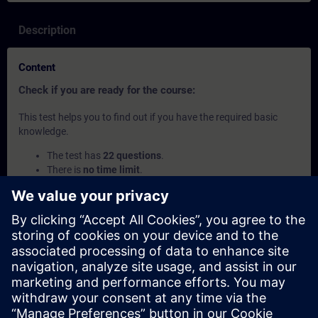
Description
Content
Check if you are ready for the course:
This test helps you to find out if you have the required basic
knowledge.
The test has
22 questions
.
There is
no time limit
.
If you answer
more than 70% correctly
, you are ready to
join the course.
If you score
below 70%
, we recommend attending the
course
SIMATIC Programming 1 with SCL in TIA Portal
(TIA-SCL1) to build your foundation.
This content is part of
Learning Paths