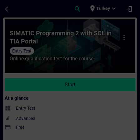
Skip To Main Content
Page Loaded
place
expand_more
arrow_back
search
login
Turkey
Course - SIMATIC Programming 2 with SCL i
SIMATIC Programming 2 with SCL in
more_vert
TIA Portal
Entry Test
Online qualification test for the course
Start
At a glance
widgets
Entry Test
Advanced
payment
Free