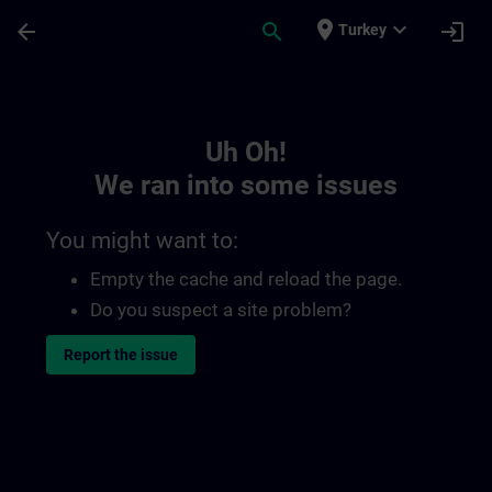
Skip To Main Content
Page Loaded
place
expand_more
arrow_back
search
login
Turkey
Toc | SITRAIN
Uh Oh!
We ran into some issues
You might want to:
Empty the cache and reload the page.
Do you suspect a site problem?
Report the issue