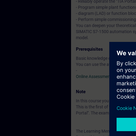
- Reliably operate the "TIA Porta
- Program simple plant functions
- diagram (LAD) or function blo
- Perform simple commissionin
You can deepen your theoretical
SIMATIC S7-1500 automation sys
model.
Prerequisites
Basic knowledge of automation
You can use the available online
-
Online Assessment Test
Note
In this course you will work wi
This is the first of three course
Portal". The examination is a "
The Learning Membership starts 