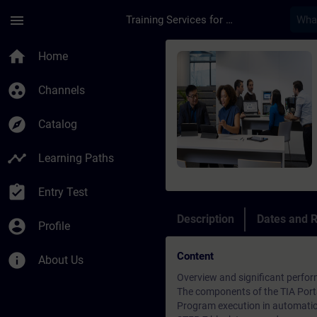
Skip To Main Content
Page Loaded
menu
Training Services for Digital Industries
Course - SIMATIC Pro
home
Home
group_work
Channels
explore
Catalog
timeline
Learning Paths
assignment_turned_in
Entry Test
Description
Dates and R
account_circle
Profile
Content
info
About Us
Overview and significant perfor
The components of the TIA Porta
Program execution in automati