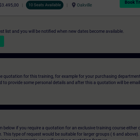
Book Tr
location_on
$3.495,00
10 Seats Available
Oakville
st list and you will be notified when new dates become available.
ice quotation for this training, for example for your purchasing departmen
eed to provide some personal details and after this a quotation will be emai
below if you require a quotation for an exclusive training course either on
e. This type of request would be suitable for larger groups ( 6 and above).