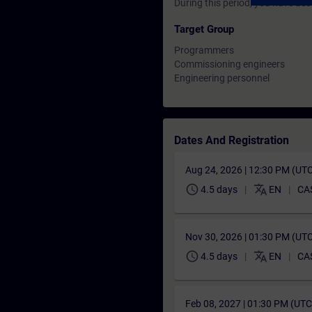
During this period, you have acc
Target Group
Programmers
Commissioning engineers
Engineering personnel
Dates And Registration
Aug 24, 2026 | 12:30 PM (UT
schedule
translate
4.5 days
EN
CA
Nov 30, 2026 | 01:30 PM (UT
schedule
translate
4.5 days
EN
CA
Feb 08, 2027 | 01:30 PM (UT