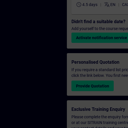
schedule
translate
4.5 days
EN
CA
Didn't find a suitable date?
Add yourself to the course reque
Activate notification service
Personalised Quotation
If you require a standard list pr
click the link below. You first n
Provide Quotation
Exclusive Training Enquiry
Please complete the enquiry form 
or at our SITRAIN training centr