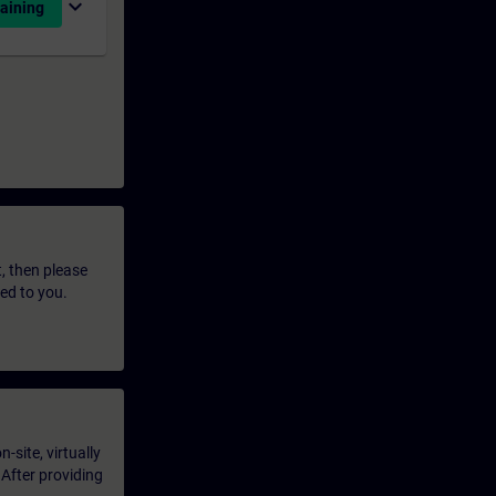
expand_more
aining
t, then please
led to you.
-site, virtually
 After providing