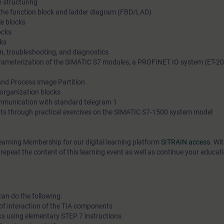
 structuring
n the function block and ladder diagram (FBD/LAD)
e blocks
ocks
ks
on, troubleshooting, and diagnostics
ameterization of the SIMATIC S7 modules, a PROFINET IO system (ET-20
nd Process Image Partition
 organization blocks
ommunication with standard telegram 1
ts through practical exercises on the SIMATIC S7-1500 system model
earning Membership for our digital learning platform
SITRAIN access
. Wi
epeat the content of this learning event as well as continue your educat
can do the following:
of interaction of the TIA components
ks using elementary STEP 7 instructions