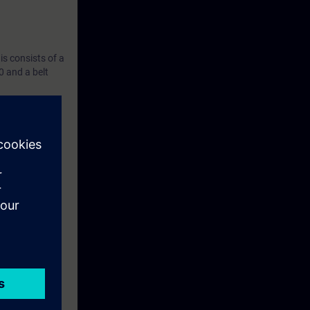
s consists of a
 and a belt
ise.
ased on the TIA
the course.