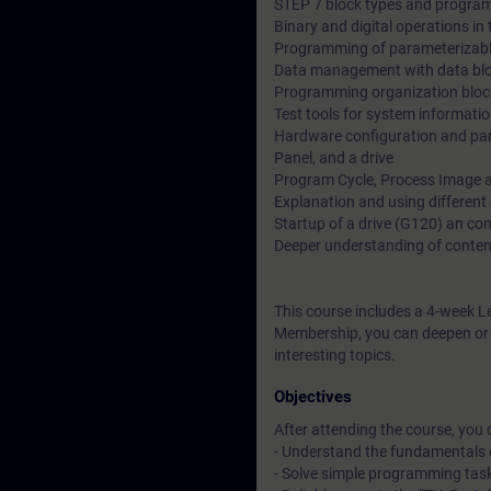
STEP 7 block types and program
Binary and digital operations i
Programming of parameterizabl
Data management with data bl
Programming organization bloc
Test tools for system informati
Hardware configuration and par
Panel, and a drive
Program Cycle, Process Image a
Explanation and using different
Startup of a drive (G120) an c
Deeper understanding of conten
This course includes a 4-week L
Membership, you can deepen or r
interesting topics.
Objectives
After attending the course, you 
- Understand the fundamentals 
- Solve simple programming tas