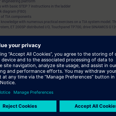
l" engineering platform
 with basic STEP 7 instructions in the ladder
ck diagram (FBD)
g of TIA components
 knowledge with numerous practical exercises on a TIA system model. Thi
tem, ET 200SP distributed I/O, Touchpanel TP700, drive SINAMICS G120
 technology
 entry test to ensure that the selected course matches your area of expert
th SIMATIC S7-1500 and software SIMATIC STEP 7 based on TIA Portal.
s that prepare you for certification as a "Siemens Certified Programmer, b
SITRAIN Certification Program" module.
7 days before the start of the course and ends 14 days after the end of 