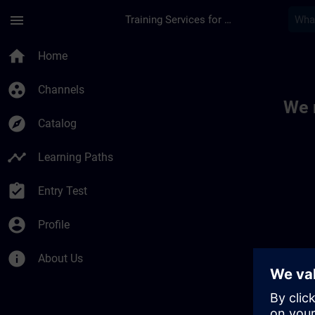
Skip To Main Content
Page Loaded
menu
Training Services for Digital Industries
Toc | SITRAIN
home
Home
group_work
Channels
We 
explore
Catalog
timeline
Learning Paths
assignment_turned_in
Entry Test
account_circle
Profile
info
About Us