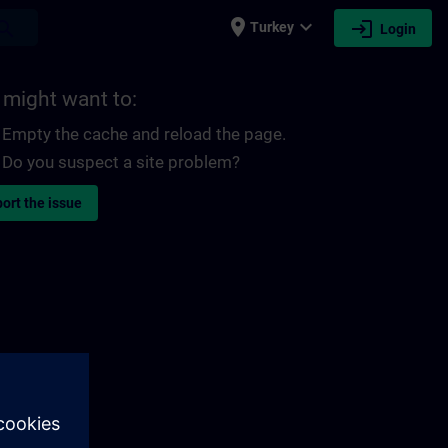
place
expand_more
login
earch
Turkey
Login
 might want to:
Empty the cache and reload the page.
Do you suspect a site problem?
ort the issue