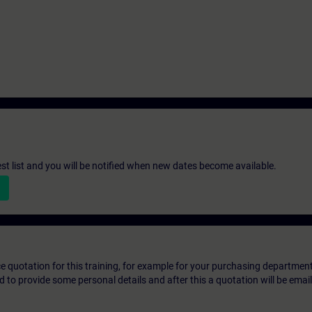
st list and you will be notified when new dates become available.
ice quotation for this training, for example for your purchasing departmen
eed to provide some personal details and after this a quotation will be emai