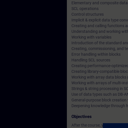
Elementary and composite data
SCL operations
Control structures
Implicit & explicit data type con
Creating and calling functions a
Understanding and working wit
Working with variables
Introduction of the standard an
Creating, commissioning, and t
Error handling within blocks
Handling SCL sources
Creating performance-optimize
Creating library-compatible blo
Working with array data blocks 
Working with arrays of multi-in
Strings & string processing in S
Use of data types such as DB-A
General-purpose block creation 
Deepening knowledge through h
Objectives
After the course, you will be able