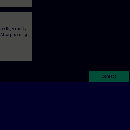
-site, virtually
 After providing
Contact