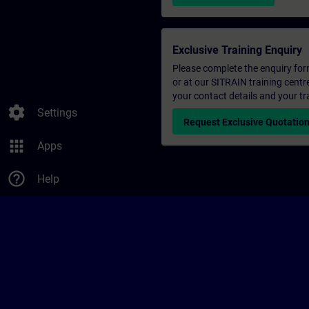
Exclusive Training Enquiry
Please complete the enquiry form 
or at our SITRAIN training centr
your contact details and your tr
settings
Settings
Request Exclusive Quotatio
apps
Apps
help_outline
Help