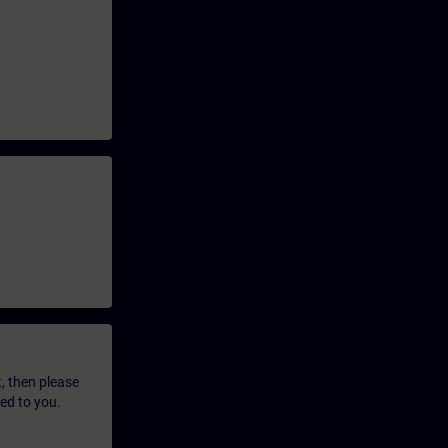
t, then please
led to you.