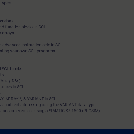
 types
programming language. In addition, you will become familiar 
able to apply various diagnostic options in SCL blocks.
versions
nd function blocks in SCL
h arrays
d advanced instruction sets in SCL
esting your own SCL programs
d SCL blocks
cks
(Array DBs)
stances in SCL
CL
NY, ARRAY[*] & VARIANT in SCL
via indirect addressing using the VARIANT data type
ands-on exercises using a SIMATIC S7-1500 (PLCSIM)
 to: