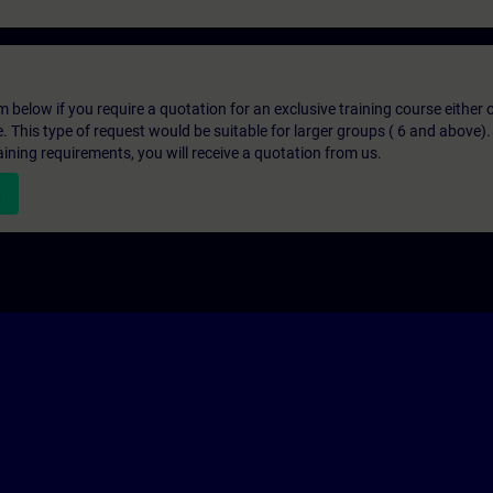
below if you require a quotation for an exclusive training course either on
e. This type of request would be suitable for larger groups ( 6 and above).
aining requirements, you will receive a quotation from us.
n