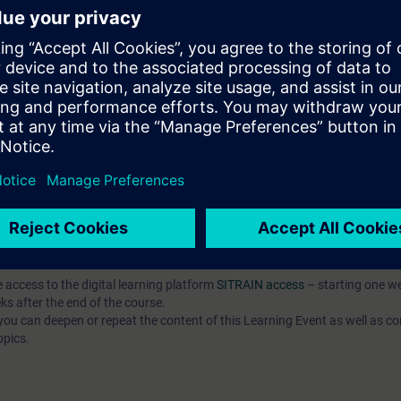
, and commission simple programs written in a high-level language (SCL),
mple program components using the SCL programming language,
, and test complex programs in SCL.
ased on TIA Portal corresponding to TIA-SYSUP, TIA-SERV2 or TIA-PRO1
 entry test to ensure that the selected course corresponds to your level 
th the SIMATIC STEP 7 software based on TIA Portal.
e access to the digital learning platform
SITRAIN access
– starting one w
ks after the end of the course.
ou can deepen or repeat the content of this Learning Event as well as co
opics.