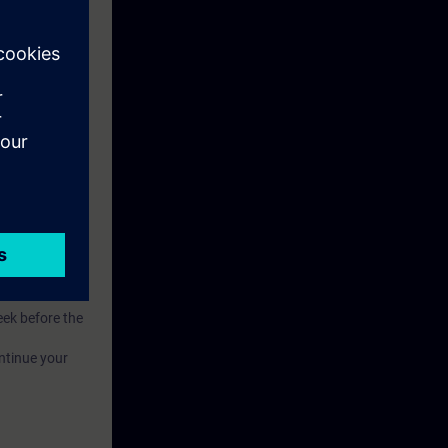
.
of competence.
eek before the
ntinue your