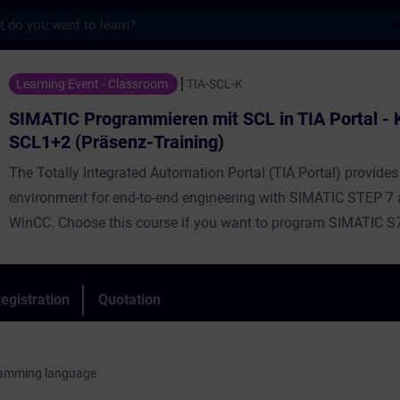
s
ogrammieren mit SCL in TIA Portal - Kombi
Learning Event - Classroom
TIA-SCL-K
SIMATIC Programmieren mit SCL in TIA Portal -
SCL1+2 (Präsenz-Training)
The Totally Integrated Automation Portal (TIA Portal) provides
environment for end-to-end engineering with SIMATIC STEP 7
WinCC. Choose this course if you want to program SIMATIC S
high-level programming language. Using simple examples, we 
demonstrate the advantages offered by a high-level program
language. The course provides the fundamentals of the functi
egistration
Quotation
performance scope of the Structured Control Language (SCL)
environment. During the training, you will create, commission, 
own simple SCL programs. By the end of the training, you will 
ramming language
to develop more complex data processing and calculations us