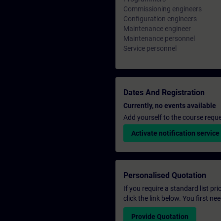
Commissioning engineers
Configuration engineers
Maintenance engineer
Maintenance personnel
Service personnel
Dates And Registration
Currently, no events available
Add yourself to the course reque
Activate notification service
Personalised Quotation
If you require a standard list pr
click the link below. You first n
Provide Quotation