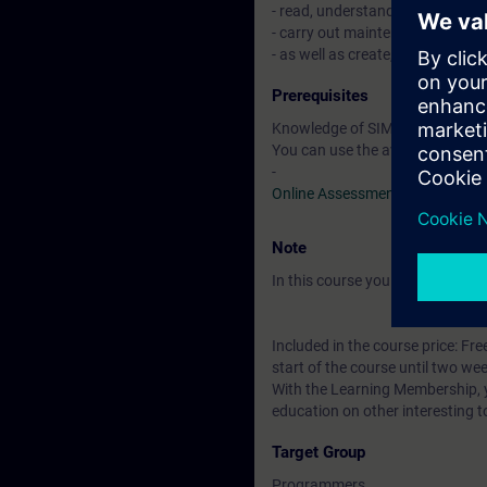
- read, understand, modify, test
- carry out maintenance of si
- as well as create, commission
Prerequisites
Knowledge of SIMATIC STEP 7 b
You can use the available online
-
Online Assessment Test
Note
In this course you will work wi
Included in the course price: Fre
start of the course until two wee
With the Learning Membership, y
education on other interesting t
Target Group
Programmers