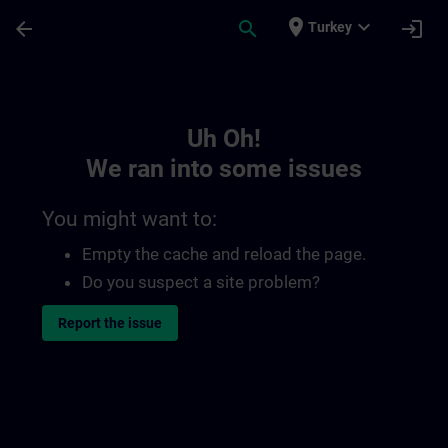
Skip To Main Content
Page Loaded
place
expand_more
arrow_back
search
login
Turkey
Toc | SITRAIN
Uh Oh!
We ran into some issues
You might want to:
Empty the cache and reload the page.
Do you suspect a site problem?
Report the issue