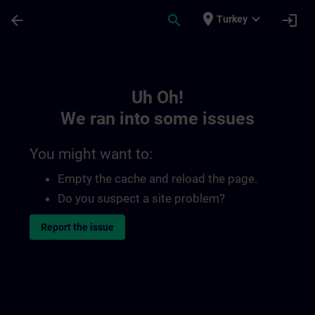
Skip To Main Content
Page Loaded
place
expand_more
arrow_back
search
login
Turkey
Toc | SITRAIN
Uh Oh!
We ran into some issues
You might want to:
Empty the cache and reload the page.
Do you suspect a site problem?
Report the issue