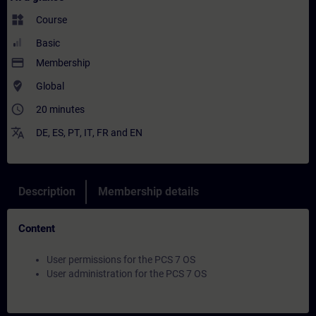
widgets
Course
Basic
payment
Membership
where_to_vote
Global
access_time
20 minutes
translate
DE
,
ES
,
PT
,
IT
,
FR
and
EN
Description
Membership details
Content
User permissions for the PCS 7 OS
User administration for the PCS 7 OS