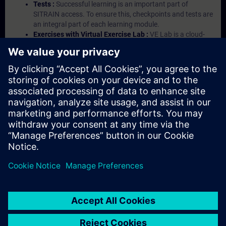
Tests :
Successful learning is an important part of
SITRAIN access. To ensure this, checkpoints and tests are
an integral part of each learning module.
Exercises with Virtual Exercise Lab :
VE Lab is a cloud-
based environment with pre-installed software ( TIA
Portal etc.) In your first SITRAIN access subscription two
(2) hours for VE Lab are included.
Expert Talks :
In regular webinars, you will receive first-
hand information from our experts on Siemens Industry
products.
Management Account :
A management account is
possible if at least five (5) subscriptions are purchased.
This account enables managers to have an overview of
their employees' training activities and to assign courses
to them.
© Siemens AG 2026