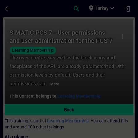
Skip To Main Content
Page Loaded
place
expand_more
arrow_back
search
login
Turkey
Course - SIMATIC PCS 7 - User permissions
SIMATIC PCS 7 - User permissions
more_vert
and user administration for the PCS 7
OS
Learning Membership
The user interface as well as the block icons and
faceplates of the APL are already parameterized with
permission levels by default. Users and their
permissions can ...
More
This Content belongs to
Learning Membership.
Book
This training is part of
Learning Membership.
You can attend this
and around 100 other trainings
At a glance