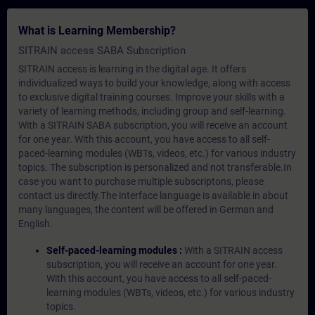
What is Learning Membership?
SITRAIN access SABA Subscription
SITRAIN access is learning in the digital age. It offers
individualized ways to build your knowledge, along with access
to exclusive digital training courses. Improve your skills with a
variety of learning methods, including group and self-learning.
With a SITRAIN SABA subscription, you will receive an account
for one year. With this account, you have access to all self-
paced-learning modules (WBTs, videos, etc.) for various industry
topics. The subscription is personalized and not transferable.In
case you want to purchase multiple subscriptons, please
contact us directly.The interface language is available in about
many languages, the content will be offered in German and
English.
Self-paced-learning modules :
With a SITRAIN access
subscription, you will receive an account for one year.
With this account, you have access to all self-paced-
learning modules (WBTs, videos, etc.) for various industry
topics.