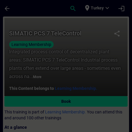
Skip To Main Content
Page Loaded
place
expand_more
arrow_back
search
login
Turkey
Course - SIMATIC PCS 7 TeleControl - Trai
SIMATIC PCS 7 TeleControl
share
Learning Membership
Integrated process control of decentralized plant
areas: SIMATIC PCS 7 TeleControl Industrial process
plants often extend over large areas - sometimes even
across na...
More
This Content belongs to
Learning Membership.
Book
This training is part of
Learning Membership.
You can attend this
and around 100 other trainings
At a glance