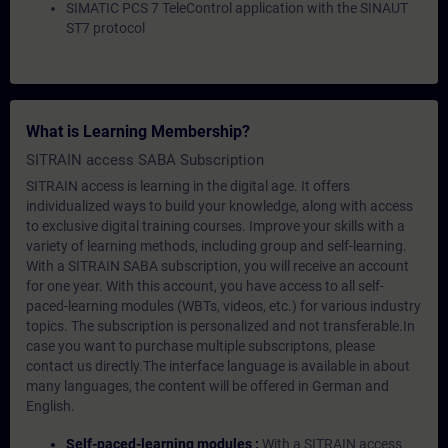
SIMATIC PCS 7 TeleControl application with the SINAUT
ST7 protocol
What is Learning Membership?
SITRAIN access SABA Subscription
SITRAIN access is learning in the digital age. It offers
individualized ways to build your knowledge, along with access
to exclusive digital training courses. Improve your skills with a
variety of learning methods, including group and self-learning.
With a SITRAIN SABA subscription, you will receive an account
for one year. With this account, you have access to all self-
paced-learning modules (WBTs, videos, etc.) for various industry
topics. The subscription is personalized and not transferable.In
case you want to purchase multiple subscriptons, please
contact us directly.The interface language is available in about
many languages, the content will be offered in German and
English.
Self-paced-learning modules :
With a SITRAIN access