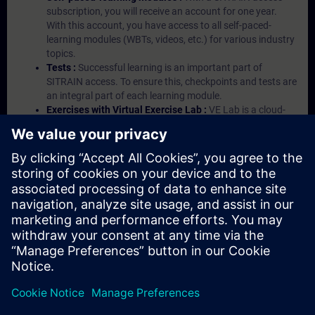
subscription, you will receive an account for one year.
With this account, you have access to all self-paced-
learning modules (WBTs, videos, etc.) for various industry
topics.
Tests :
Successful learning is an important part of
SITRAIN access. To ensure this, checkpoints and tests are
an integral part of each learning module.
Exercises with Virtual Exercise Lab :
VE Lab is a cloud-
based environment with pre-installed software ( TIA
Portal etc.) In your first SITRAIN access subscription two
(2) hours for VE Lab are included.
Expert Talks :
In regular webinars, you will receive first-
hand information from our experts on Siemens Industry
products.
Management Account :
A management account is
possible if at least five (5) subscriptions are purchased.
This account enables managers to have an overview of
their employees' training activities and to assign courses
to them.