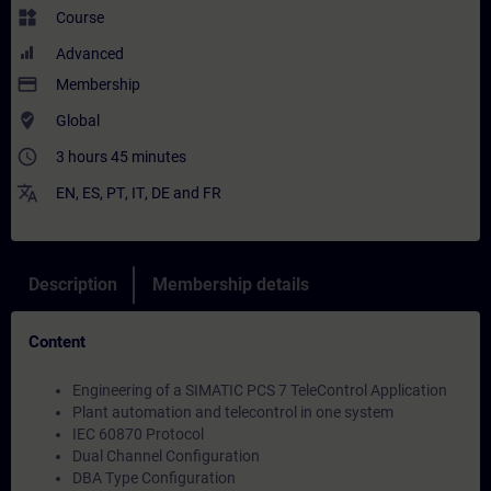
widgets
Course
Advanced
payment
Membership
where_to_vote
Global
access_time
3 hours 45 minutes
translate
EN
,
ES
,
PT
,
IT
,
DE
and
FR
Description
Membership details
Content
Engineering of a SIMATIC PCS 7 TeleControl Application
Plant automation and telecontrol in one system
IEC 60870 Protocol
Dual Channel Configuration
DBA Type Configuration