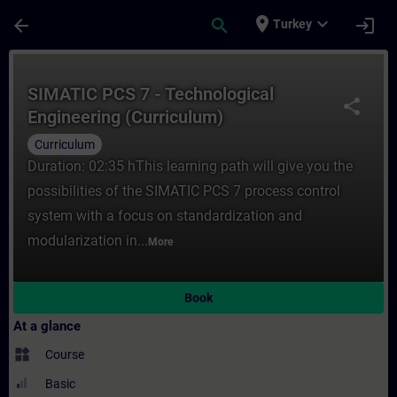
Skip To Main Content
Page Loaded
place
expand_more
arrow_back
search
login
Turkey
Course - SIMATIC PCS 7 - Technological En
SIMATIC PCS 7 - Technological
share
Engineering (Curriculum)
Curriculum
Duration: 02:35 hThis learning path will give you the
possibilities of the SIMATIC PCS 7 process control
system with a focus on standardization and
modularization in...
More
Book
At a glance
widgets
Course
Basic