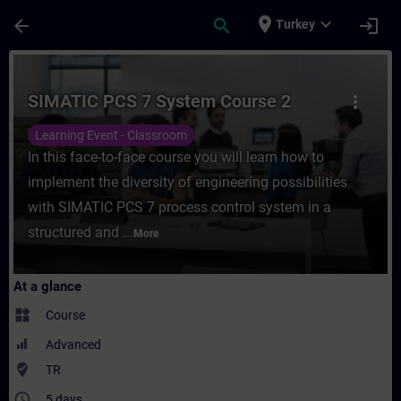
Skip To Main Content
Page Loaded
place
expand_more
arrow_back
search
login
Turkey
Course - SIMATIC PCS 7 System Course 2 - 
SIMATIC PCS 7 System Course 2
more_vert
Learning Event - Classroom
In this face-to-face course you will learn how to
implement the diversity of engineering possibilities
with SIMATIC PCS 7 process control system in a
structured and ...
More
At a glance
widgets
Course
Advanced
where_to_vote
TR
access_time
5 days