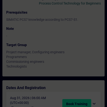
Process Control Technology for Beginners
Prerequisites
SIMATIC PCS7 knowledge according to PCS7-S1.
Note
-
Target Group
Project manager, Configuring engineers
Programmers
Commissioning engineers
Technologists
Dates And Registration
Aug 31, 2026 | 06:00 AM
(UTC+00:00)
expand_more
Book Training