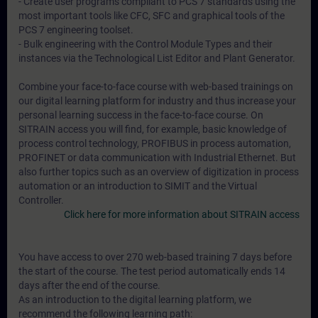
- Create user programs compliant to PCS 7 standards using the
most important tools like CFC, SFC and graphical tools of the
PCS 7 engineering toolset.
- Bulk engineering with the Control Module Types and their
instances via the Technological List Editor and Plant Generator.
Combine your face-to-face course with web-based trainings on
our digital learning platform for industry and thus increase your
personal learning success in the face-to-face course. On
SITRAIN access you will find, for example, basic knowledge of
process control technology, PROFIBUS in process automation,
PROFINET or data communication with Industrial Ethernet. But
also further topics such as an overview of digitization in process
automation or an introduction to SIMIT and the Virtual
Controller.
Click here for more information about SITRAIN access
You have access to over 270 web-based training 7 days before
the start of the course. The test period automatically ends 14
days after the end of the course.
As an introduction to the digital learning platform, we
recommend the following learning path: