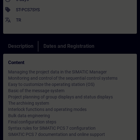
sell
ST-PCS7SYS
translate
TR
Description
Dates and Registration
Content
Managing the project data in the SIMATIC Manager
Monitoring and control of the sequential control systems
Easy to customize the operating station (OS)
Basic of the message system
Project planning of group displays and status displays
The archiving system
Interlock functions and operating modes
Bulk data engineering
Final configuration steps
Syntax rules for SIMATIC PCS 7 configuration
SIMATIC PCS 7 documentation and online support