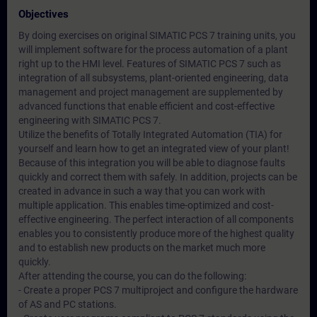
Objectives
By doing exercises on original SIMATIC PCS 7 training units, you
will implement software for the process automation of a plant
right up to the HMI level. Features of SIMATIC PCS 7 such as
integration of all subsystems, plant-oriented engineering, data
management and project management are supplemented by
advanced functions that enable efficient and cost-effective
engineering with SIMATIC PCS 7.
Utilize the benefits of Totally Integrated Automation (TIA) for
yourself and learn how to get an integrated view of your plant!
Because of this integration you will be able to diagnose faults
quickly and correct them with safely. In addition, projects can be
created in advance in such a way that you can work with
multiple application. This enables time-optimized and cost-
effective engineering. The perfect interaction of all components
enables you to consistently produce more of the highest quality
and to establish new products on the market much more
quickly.
After attending the course, you can do the following:
- Create a proper PCS 7 multiproject and configure the hardware
of AS and PC stations.